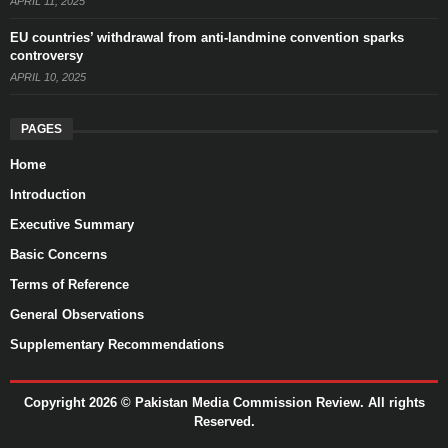
APRIL 11, 2025
EU countries’ withdrawal from anti-landmine convention sparks
controversy
APRIL 10, 2025
PAGES
Home
Introduction
Executive Summary
Basic Concerns
Terms of Reference
General Observations
Supplementary Recommendations
Copyright 2026 ©
Pakistan Media Commission Review.
All rights
Reserved.