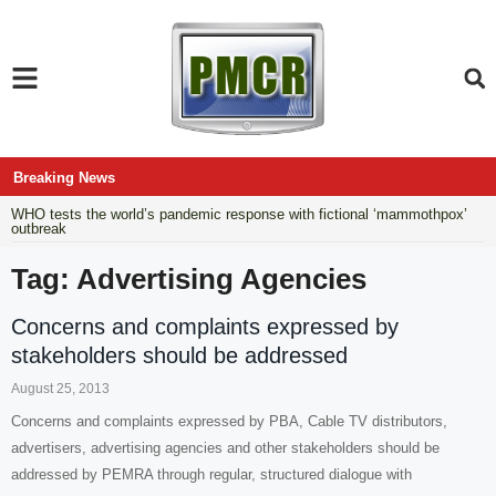
Breaking News
WHO tests the world’s pandemic response with fictional ‘mammothpox’
outbreak
Tag: Advertising Agencies
Concerns and complaints expressed by
stakeholders should be addressed
August 25, 2013
Concerns and complaints expressed by PBA, Cable TV distributors,
advertisers, advertising agencies and other stakeholders should be
addressed by PEMRA through regular, structured dialogue with