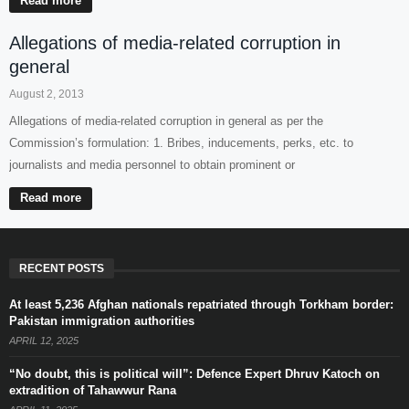
Read more
Allegations of media-related corruption in
general
August 2, 2013
Allegations of media-related corruption in general as per the
Commission’s formulation: 1. Bribes, inducements, perks, etc. to
journalists and media personnel to obtain prominent or
Read more
RECENT POSTS
At least 5,236 Afghan nationals repatriated through Torkham border:
Pakistan immigration authorities
APRIL 12, 2025
“No doubt, this is political will”: Defence Expert Dhruv Katoch on
extradition of Tahawwur Rana