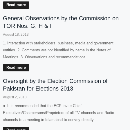
Read more
General Observations by the Commission on
TOR Nos. G, H & I
August 18, 2013
1. Interaction with stakeholders, business, media and government
entities. 2. Comments are not identified by name in the Notes of
Meetings. 3. Observations and recommendations
Read more
Oversight by the Election Commission of
Pakistan for Elections 2013
August 2, 2013
a. It is recommended that the ECP invite Chief
Executives/Chairpersons/Proprietors of all TV channels and Radio
channels to a meeting in Islamabad to convey directly