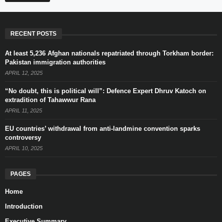
RECENT POSTS
At least 5,236 Afghan nationals repatriated through Torkham border:
Pakistan immigration authorities
APRIL 12, 2025
“No doubt, this is political will”: Defence Expert Dhruv Katoch on
extradition of Tahawwur Rana
APRIL 11, 2025
EU countries’ withdrawal from anti-landmine convention sparks
controversy
APRIL 10, 2025
PAGES
Home
Introduction
Executive Summary