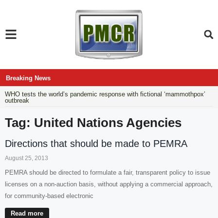
Breaking News
WHO tests the world’s pandemic response with fictional ‘mammothpox’
outbreak
Tag: United Nations Agencies
Directions that should be made to PEMRA
August 25, 2013
PEMRA should be directed to formulate a fair, transparent policy to issue
licenses on a non-auction basis, without applying a commercial approach,
for community-based electronic
Read more