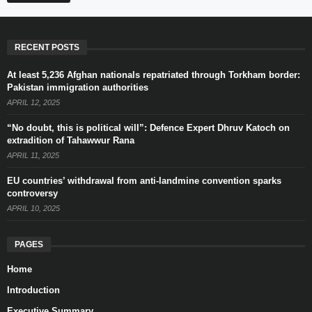
RECENT POSTS
At least 5,236 Afghan nationals repatriated through Torkham border:
Pakistan immigration authorities
APRIL 12, 2025
“No doubt, this is political will”: Defence Expert Dhruv Katoch on
extradition of Tahawwur Rana
APRIL 11, 2025
EU countries’ withdrawal from anti-landmine convention sparks
controversy
APRIL 10, 2025
PAGES
Home
Introduction
Executive Summary