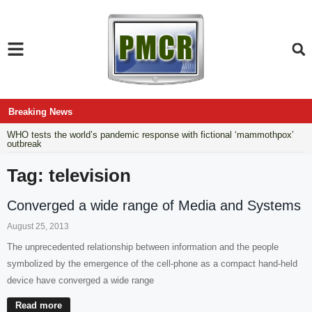
Breaking News
WHO tests the world’s pandemic response with fictional ‘mammothpox’
outbreak
Tag: television
Converged a wide range of Media and Systems
August 25, 2013
The unprecedented relationship between information and the people
symbolized by the emergence of the cell-phone as a compact hand-held
device have converged a wide range
Read more