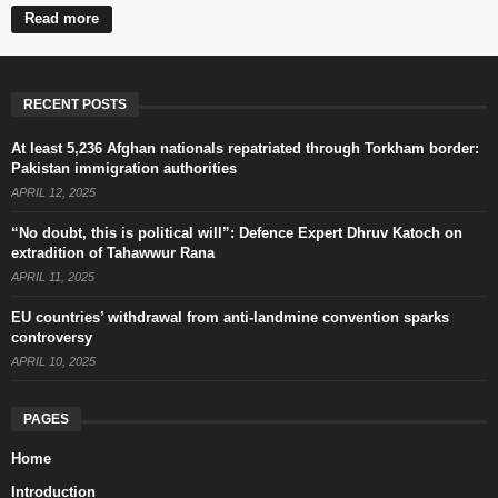
Read more
RECENT POSTS
At least 5,236 Afghan nationals repatriated through Torkham border:
Pakistan immigration authorities
APRIL 12, 2025
“No doubt, this is political will”: Defence Expert Dhruv Katoch on
extradition of Tahawwur Rana
APRIL 11, 2025
EU countries’ withdrawal from anti-landmine convention sparks
controversy
APRIL 10, 2025
PAGES
Home
Introduction