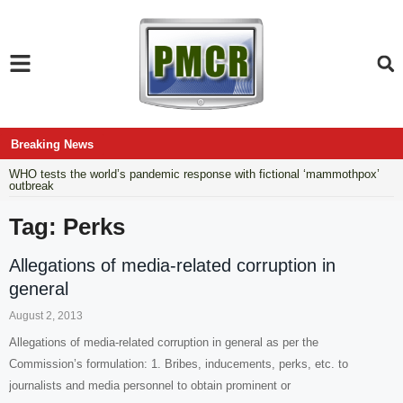
Breaking News
WHO tests the world’s pandemic response with fictional ‘mammothpox’
outbreak
Tag: Perks
Allegations of media-related corruption in
general
August 2, 2013
Allegations of media-related corruption in general as per the
Commission’s formulation: 1. Bribes, inducements, perks, etc. to
journalists and media personnel to obtain prominent or