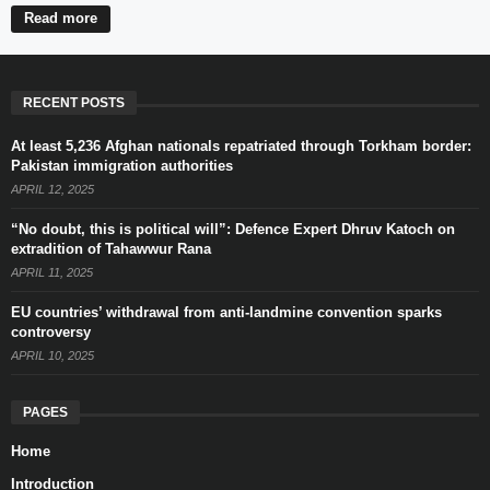
Read more
RECENT POSTS
At least 5,236 Afghan nationals repatriated through Torkham border:
Pakistan immigration authorities
APRIL 12, 2025
“No doubt, this is political will”: Defence Expert Dhruv Katoch on
extradition of Tahawwur Rana
APRIL 11, 2025
EU countries’ withdrawal from anti-landmine convention sparks
controversy
APRIL 10, 2025
PAGES
Home
Introduction