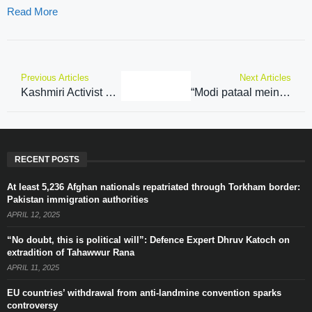
Read More
Previous Articles
Next Articles
Kashmiri Activist slams Pak PM Shehbaz Sharif for his remarks on Kashmir at UN
“Modi pataal mein bhi khoj nikalega…” PM Modi says ‘New India’ has robust resolve against terrorism; slams Congress
RECENT POSTS
At least 5,236 Afghan nationals repatriated through Torkham border:
Pakistan immigration authorities
APRIL 12, 2025
“No doubt, this is political will”: Defence Expert Dhruv Katoch on
extradition of Tahawwur Rana
APRIL 11, 2025
EU countries’ withdrawal from anti-landmine convention sparks
controversy