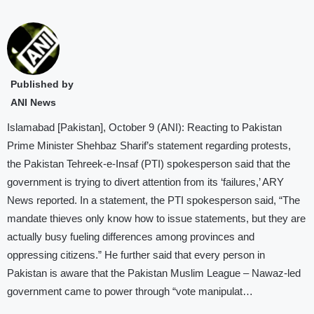
Published by
ANI News
Islamabad [Pakistan], October 9 (ANI): Reacting to Pakistan
Prime Minister Shehbaz Sharif’s statement regarding protests,
the Pakistan Tehreek-e-Insaf (PTI) spokesperson said that the
government is trying to divert attention from its ‘failures,’ ARY
News reported. In a statement, the PTI spokesperson said, “The
mandate thieves only know how to issue statements, but they are
actually busy fueling differences among provinces and
oppressing citizens.” He further said that every person in
Pakistan is aware that the Pakistan Muslim League – Nawaz-led
government came to power through “vote manipulat…