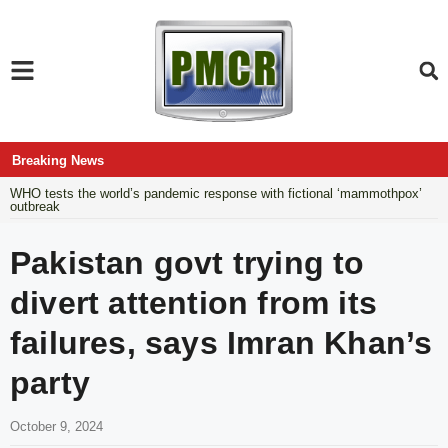
Breaking News
WHO tests the world’s pandemic response with fictional ‘mammothpox’
outbreak
Pakistan govt trying to
divert attention from its
failures, says Imran Khan’s
party
October 9, 2024