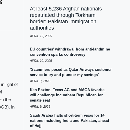
s
At least 5,236 Afghan nationals
repatriated through Torkham
border: Pakistan immigration
authorities
APRIL 12, 2025
EU countries’ withdrawal from anti-landmine
convention sparks controversy
APRIL 10, 2025
‘Scammers posed as Qatar Airways customer
service to try and plunder my savings’
APRIL 9, 2025
n light of
Ken Paxton, Texas AG and MAGA favorite,
al
will challenge incumbent Republican for
en the
senate seat
oGB). In
APRIL 9, 2025
Saudi Arabia halts short-term visas for 14
nations including India and Pakistan, ahead
of Hajj