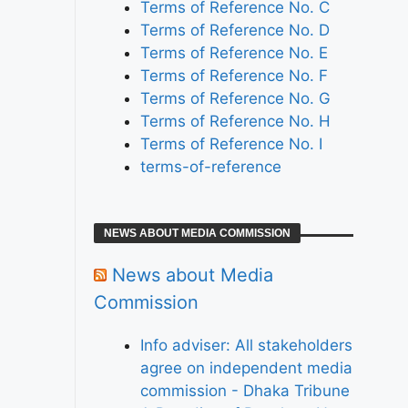
Terms of Reference No. C
Terms of Reference No. D
Terms of Reference No. E
Terms of Reference No. F
Terms of Reference No. G
Terms of Reference No. H
Terms of Reference No. I
terms-of-reference
NEWS ABOUT MEDIA COMMISSION
News about Media
Commission
Info adviser: All stakeholders
agree on independent media
commission - Dhaka Tribune