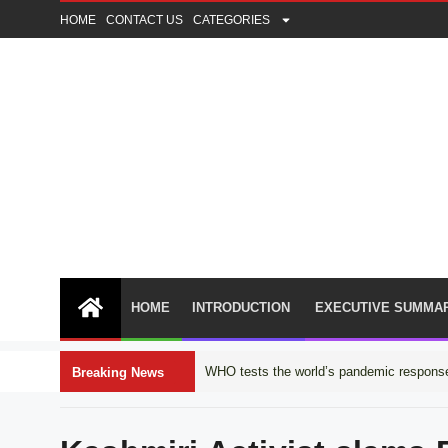
HOME
CONTACT US
CATEGORIES
HOME
INTRODUCTION
EXECUTIVE SUMMA
WHO tests the world’s pandemic response
Breaking News