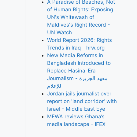
A Paradise of Beaches, Not
of Human Rights: Exposing
UN's Whitewash of
Maldives's Right Record -
UN Watch
World Report 2026: Rights
Trends in Iraq - hrw.org
New Media Reforms in
Bangladesh Introduced to
Replace Hasina-Era
Journalism - معهد الجزيرة
للإعلام
Jordan jails journalist over
report on 'land corridor' with
Israel - Middle East Eye
MFWA reviews Ghana’s
media landscape - IFEX