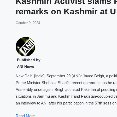
Kashmiri Activist slams 
remarks on Kashmir at 
October 9, 2024
Published by
ANI News
New Delhi [India], September 29 (ANI): Javed Beigh, a politic
Prime Minister Shehbaz Sharif’s recent comments as he rak
Assembly once again. Beigh accused Pakistan of peddling mi
situations in Jammu and Kashmir and Pakistan-occupied Ja
an interview to ANI after his participation in the 57th sessio
Read More