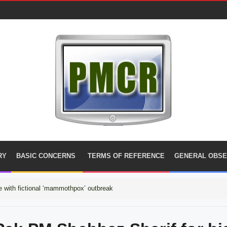
RY
BASIC CONCERNS
TERMS OF REFERENCE
GENERAL OBSE
 with fictional ‘mammothpox’ outbreak