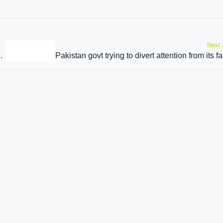
Next 
constituencies set to vote on Oct 1