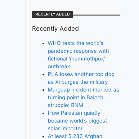
RECENTLY ADDED
Recently Added
WHO tests the world’s
pandemic response with
fictional ‘mammothpox’
outbreak
PLA loses another top dog
as Xi purges the military
Murgaap incident marked as
turning point in Baloch
struggle: BNM
How Pakistan quietly
became world’s biggest
solar importer
At least 5,236 Afghan