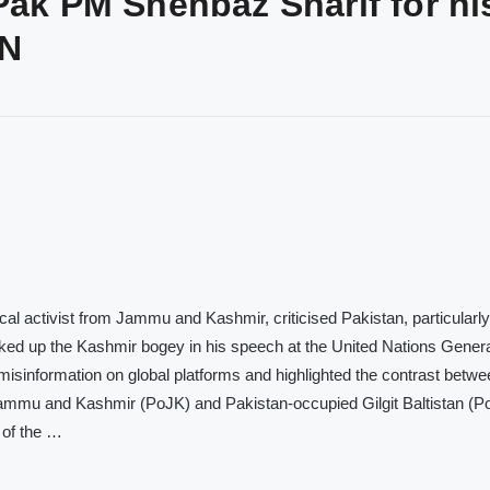
Pak PM Shehbaz Sharif for hi
UN
al activist from Jammu and Kashmir, criticised Pakistan, particularly i
ed up the Kashmir bogey in his speech at the United Nations Gener
sinformation on global platforms and highlighted the contrast betwe
mmu and Kashmir (PoJK) and Pakistan-occupied Gilgit Baltistan (P
n of the …