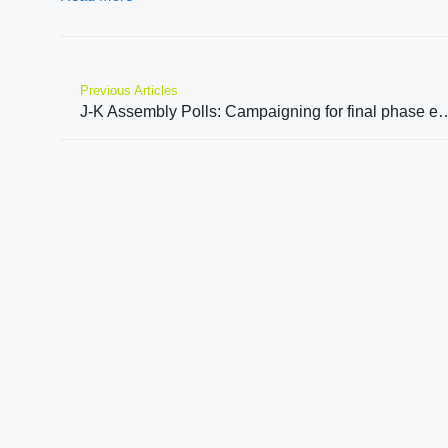
Previous Articles
J-K Assembly Polls: Campaigning for final phase ends, 40 