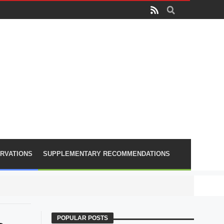
RVATIONS
SUPPLEMENTARY RECOMMENDATIONS
PLA lose
POPULAR POSTS