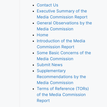
Contact Us
Executive Summary of the
Media Commission Report
General Observations by the
Media Commission
Home
Introduction of the Media
Commission Report
Some Basic Concerns of the
Media Commission
Submit News
Supplementary
Recommendations by the
Media Commission
Terms of Reference (TORs)
of the Media Commission
Report