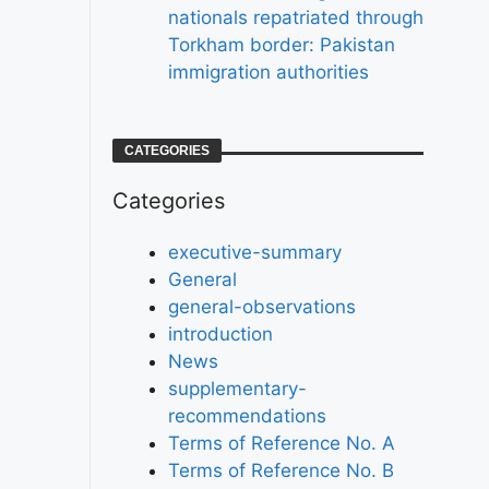
nationals repatriated through
Torkham border: Pakistan
immigration authorities
CATEGORIES
Categories
executive-summary
General
general-observations
introduction
News
supplementary-
recommendations
Terms of Reference No. A
Terms of Reference No. B