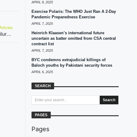
APRIL 8, 2025
Exercise Polaris: The WHO Just Ran A 2-Day
Pandemic Preparedness Exercise
APRIL 7, 2025
Articles
Heinrich Klaasen’s international future
Pakistan govt trying to divert attention from its failures, says Imran Khan’s party
uncertain as batter omitted from CSA central
contract list
APRIL 7, 2025
BYC condemns extrajudicial killings of
Baloch youths by Pakistani security forces
APRIL 6, 2025
SEARCH
Search
PAGES
Pages