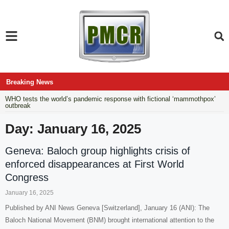
Breaking News
WHO tests the world’s pandemic response with fictional ‘mammothpox’
outbreak
Day: January 16, 2025
Geneva: Baloch group highlights crisis of
enforced disappearances at First World
Congress
January 16, 2025
Published by ANI News Geneva [Switzerland], January 16 (ANI): The
Baloch National Movement (BNM) brought international attention to the