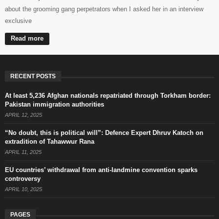
about the grooming gang perpetrators when I asked her in an interview
exclusive
Read more
RECENT POSTS
At least 5,236 Afghan nationals repatriated through Torkham border:
Pakistan immigration authorities
APRIL 12, 2025
“No doubt, this is political will”: Defence Expert Dhruv Katoch on
extradition of Tahawwur Rana
APRIL 11, 2025
EU countries’ withdrawal from anti-landmine convention sparks
controversy
APRIL 10, 2025
PAGES