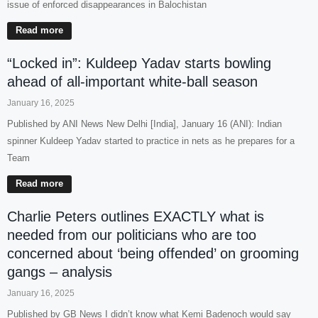
issue of enforced disappearances in Balochistan
Read more
“Locked in”: Kuldeep Yadav starts bowling
ahead of all-important white-ball season
January 16, 2025
Published by ANI News New Delhi [India], January 16 (ANI): Indian
spinner Kuldeep Yadav started to practice in nets as he prepares for a
Team
Read more
Charlie Peters outlines EXACTLY what is
needed from our politicians who are too
concerned about ‘being offended’ on grooming
gangs – analysis
January 16, 2025
Published by GB News I didn’t know what Kemi Badenoch would say