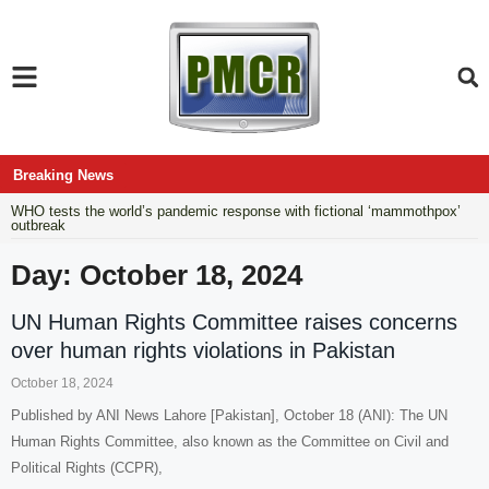
Breaking News
WHO tests the world’s pandemic response with fictional ‘mammothpox’
outbreak
Day: October 18, 2024
UN Human Rights Committee raises concerns
over human rights violations in Pakistan
October 18, 2024
Published by ANI News Lahore [Pakistan], October 18 (ANI): The UN
Human Rights Committee, also known as the Committee on Civil and
Political Rights (CCPR),