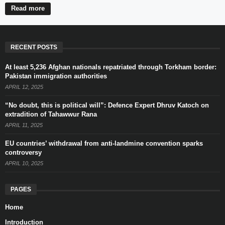
Read more
RECENT POSTS
At least 5,236 Afghan nationals repatriated through Torkham border:
Pakistan immigration authorities
APRIL 12, 2025
“No doubt, this is political will”: Defence Expert Dhruv Katoch on
extradition of Tahawwur Rana
APRIL 11, 2025
EU countries’ withdrawal from anti-landmine convention sparks
controversy
APRIL 10, 2025
PAGES
Home
Introduction