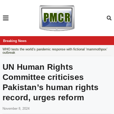
Breaking News
WHO tests the world’s pandemic response with fictional ‘mammothpox’
outbreak
UN Human Rights
Committee criticises
Pakistan’s human rights
record, urges reform
November 8, 2024