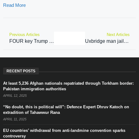
Read More
Previous Articles
Next Articles
FOUR key Trump grandees that hint Keir Starmer has little chance with US President-Elect
Uxbridge man jailed after travelling to Sittingbourne to meet teen he had groomed on Snapchat
RECENT POSTS
At least 5,236 Afghan nationals repatriated through Torkham border:
Pakistan immigration authorities
APRIL 12, 2025
“No doubt, this is political will”: Defence Expert Dhruv Katoch on
extradition of Tahawwur Rana
APRIL 11, 2025
EU countries’ withdrawal from anti-landmine convention sparks
controversy