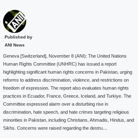
Published by
ANI News
Geneva [Switzerland], November 8 (ANI): The United Nations
Human Rights Committee (UNHRC) has issued a report
highlighting significant human rights concerns in Pakistan, urging
reforms to address discrimination, violence, and restrictions on
freedom of expression. The report also evaluates human rights
practices in Ecuador, France, Greece, Iceland, and Turkiye. The
Committee expressed alarm over a disturbing rise in
discrimination, hate speech, and hate crimes targeting religious
minorities in Pakistan, including Christians, Ahmadis, Hindus, and
Sikhs. Concerns were raised regarding the destru…