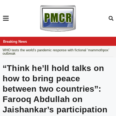
Breaking News
WHO tests the world’s pandemic response with fictional ‘mammothpox’
outbreak
“Think he’ll hold talks on
how to bring peace
between two countries”:
Farooq Abdullah on
Jaishankar’s participation