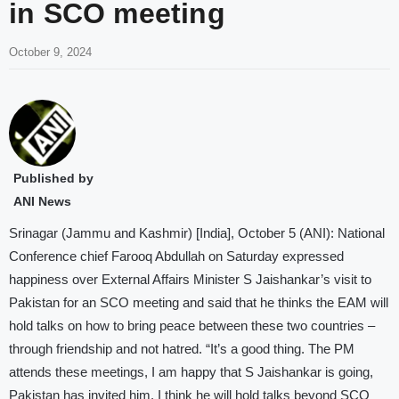
in SCO meeting
October 9, 2024
Published by
ANI News
Srinagar (Jammu and Kashmir) [India], October 5 (ANI): National
Conference chief Farooq Abdullah on Saturday expressed
happiness over External Affairs Minister S Jaishankar’s visit to
Pakistan for an SCO meeting and said that he thinks the EAM will
hold talks on how to bring peace between these two countries –
through friendship and not hatred. “It’s a good thing. The PM
attends these meetings, I am happy that S Jaishankar is going,
Pakistan has invited him. I think he will hold talks beyond SCO