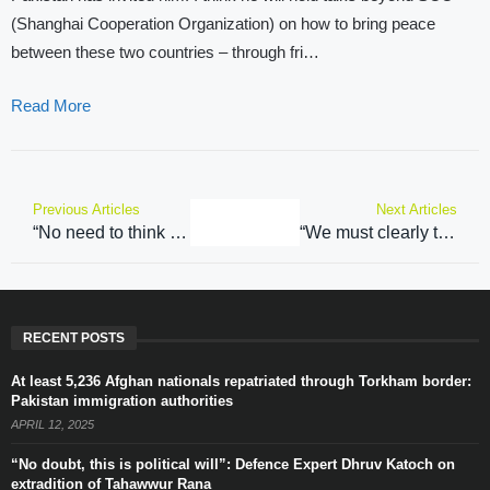
(Shanghai Cooperation Organization) on how to bring peace
between these two countries – through fri…
Read More
Previous Articles
Next Articles
“No need to think about India’s foreign policy”: BJP’s Kavinder Gupta on Mirwaiz Farooq statement
“We must clearly tell this is only multilateral meeting…”: Former Indian envoy on Jaishankar’s participation in SCO meeting
RECENT POSTS
At least 5,236 Afghan nationals repatriated through Torkham border:
Pakistan immigration authorities
APRIL 12, 2025
“No doubt, this is political will”: Defence Expert Dhruv Katoch on
extradition of Tahawwur Rana