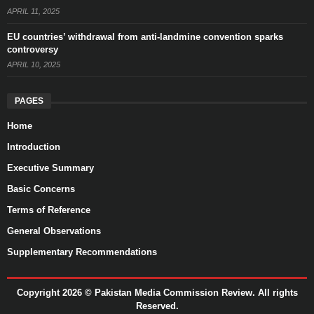
APRIL 11, 2025
EU countries’ withdrawal from anti-landmine convention sparks
controversy
APRIL 10, 2025
PAGES
Home
Introduction
Executive Summary
Basic Concerns
Terms of Reference
General Observations
Supplementary Recommendations
Copyright 2026 ©
Pakistan Media Commission Review.
All rights
Reserved.