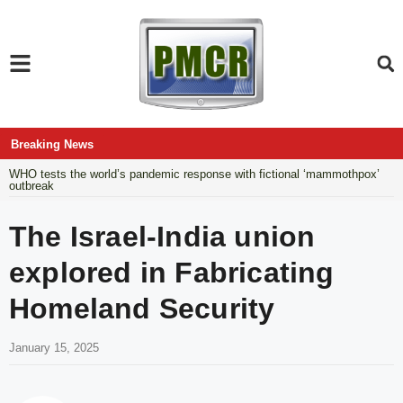
Breaking News
WHO tests the world’s pandemic response with fictional ‘mammothpox’
outbreak
The Israel-India union
explored in Fabricating
Homeland Security
January 15, 2025