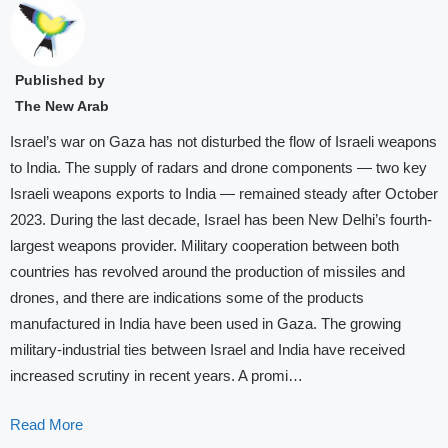
Published by
The New Arab
Israel’s war on Gaza has not disturbed the flow of Israeli weapons
to India. The supply of radars and drone components — two key
Israeli weapons exports to India — remained steady after October
2023. During the last decade, Israel has been New Delhi’s fourth-
largest weapons provider. Military cooperation between both
countries has revolved around the production of missiles and
drones, and there are indications some of the products
manufactured in India have been used in Gaza. The growing
military-industrial ties between Israel and India have received
increased scrutiny in recent years. A promi…
Read More