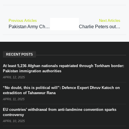
Previous Articles
Next Articles
Pakistan Army Chief cites TTP and cross-border attacks as key issues with Afghanistan
Charlie Peters outlines EXACTLY what is needed from our politicians who are too concerned about ‘being offended’ on grooming gangs – analysis
RECENT POSTS
At least 5,236 Afghan nationals repatriated through Torkham border:
Pakistan immigration authorities
APRIL 12, 2025
“No doubt, this is political will”: Defence Expert Dhruv Katoch on
extradition of Tahawwur Rana
APRIL 11, 2025
EU countries’ withdrawal from anti-landmine convention sparks
controversy
APRIL 10, 2025