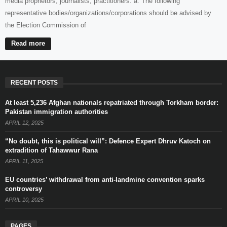
media proprietors, journalists, practitioners: a. The following
representative bodies/organizations/corporations should be advised by
the Election Commission of
Read more
RECENT POSTS
At least 5,236 Afghan nationals repatriated through Torkham border:
Pakistan immigration authorities
APRIL 12, 2025
“No doubt, this is political will”: Defence Expert Dhruv Katoch on
extradition of Tahawwur Rana
APRIL 11, 2025
EU countries’ withdrawal from anti-landmine convention sparks
controversy
APRIL 10, 2025
PAGES