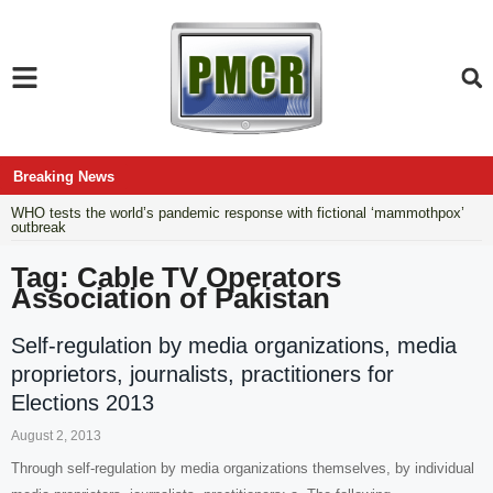
Breaking News
WHO tests the world’s pandemic response with fictional ‘mammothpox’
outbreak
Tag: Cable TV Operators
Association of Pakistan
Self-regulation by media organizations, media
proprietors, journalists, practitioners for
Elections 2013
August 2, 2013
Through self-regulation by media organizations themselves, by individual