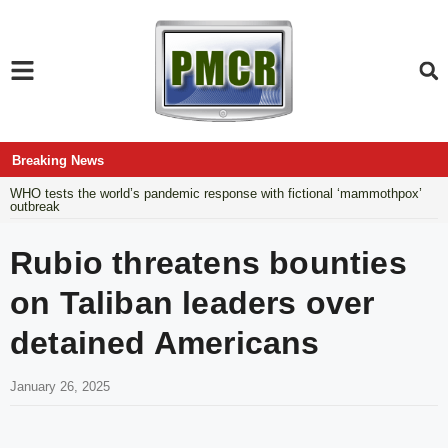
Breaking News
WHO tests the world’s pandemic response with fictional ‘mammothpox’
outbreak
Rubio threatens bounties
on Taliban leaders over
detained Americans
January 26, 2025