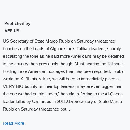
Published by
AFP US
US Secretary of State Marco Rubio on Saturday threatened
bounties on the heads of Afghanistan’s Taliban leaders, sharply
escalating the tone as he said more Americans may be detained
in the country than previously thought.”Just hearing the Taliban is
holding more American hostages than has been reported,” Rubio
wrote on X. “If this is true, we will have to immediately place a
VERY BIG bounty on their top leaders, maybe even bigger than
the one we had on bin Laden,” he said, referring to the Al-Qaeda
leader killed by US forces in 2011.US Secretary of State Marco
Rubio on Saturday threatened bou…
Read More