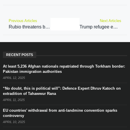
Previous Articles
Next Articles
Rubio threatens bounties on Taliban leaders over detained Americans
Trump refugee embargo cancels hope for Afghan migrants
RECENT POSTS
At least 5,236 Afghan nationals repatriated through Torkham border:
Pakistan immigration authorities
APRIL 12, 2025
“No doubt, this is political will”: Defence Expert Dhruv Katoch on
extradition of Tahawwur Rana
APRIL 11, 2025
EU countries’ withdrawal from anti-landmine convention sparks
controversy
APRIL 10, 2025