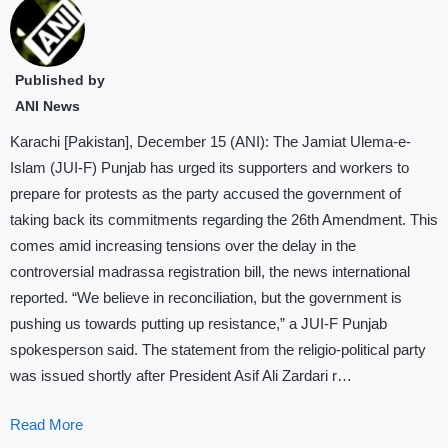
Published by
ANI News
Karachi [Pakistan], December 15 (ANI): The Jamiat Ulema-e-
Islam (JUI-F) Punjab has urged its supporters and workers to
prepare for protests as the party accused the government of
taking back its commitments regarding the 26th Amendment. This
comes amid increasing tensions over the delay in the
controversial madrassa registration bill, the news international
reported. “We believe in reconciliation, but the government is
pushing us towards putting up resistance,” a JUI-F Punjab
spokesperson said. The statement from the religio-political party
was issued shortly after President Asif Ali Zardari r…
Read More