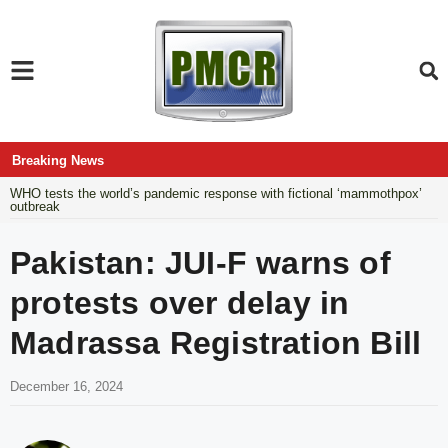
Breaking News
WHO tests the world’s pandemic response with fictional ‘mammothpox’
outbreak
Pakistan: JUI-F warns of
protests over delay in
Madrassa Registration Bill
December 16, 2024