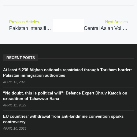
Previous Articles
Next Articles
Pakistan intensifies efforts to privatize PIA, seeks foreign investment from Abu Dhabi and Qatar
Central Asian Volleyball Association announces Nations Cup to promote sport across Central Asia
RECENT POSTS
At least 5,236 Afghan nationals repatriated through Torkham border:
Pakistan immigration authorities
APRIL 12, 2025
“No doubt, this is political will”: Defence Expert Dhruv Katoch on
extradition of Tahawwur Rana
APRIL 11, 2025
EU countries’ withdrawal from anti-landmine convention sparks
controversy
APRIL 10, 2025