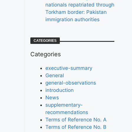
nationals repatriated through
Torkham border: Pakistan
immigration authorities
CATEGORIES
Categories
executive-summary
General
general-observations
introduction
News
supplementary-
recommendations
Terms of Reference No. A
Terms of Reference No. B