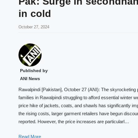
Pak: Surge in secondhand
in cold
October 27, 2024
Published by
ANI News
Rawalpindi [Pakistan], October 27 (ANI): The skyrocketing 
families in Rawalpindi struggling to afford essential winter
price hike of jackets, coats, and shawls has significantly im
the rising costs, larger garment retailers have begun discou
reported. However, the price increases are particularl…
Read More