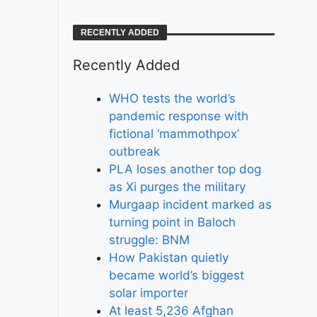
RECENTLY ADDED
Recently Added
WHO tests the world’s
pandemic response with
fictional ‘mammothpox’
outbreak
PLA loses another top dog
as Xi purges the military
Murgaap incident marked as
turning point in Baloch
struggle: BNM
How Pakistan quietly
became world’s biggest
solar importer
At least 5,236 Afghan