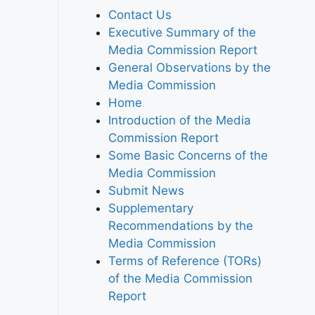
Contact Us
Executive Summary of the
Media Commission Report
General Observations by the
Media Commission
Home
Introduction of the Media
Commission Report
Some Basic Concerns of the
Media Commission
Submit News
Supplementary
Recommendations by the
Media Commission
Terms of Reference (TORs)
of the Media Commission
Report