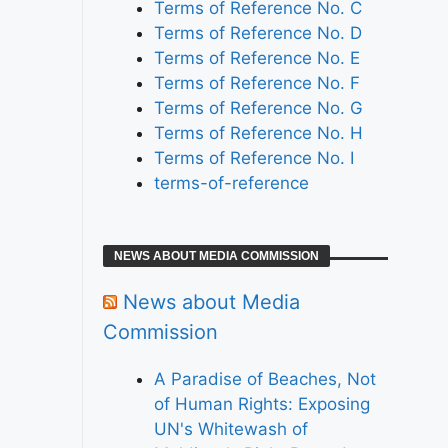
Terms of Reference No. C
Terms of Reference No. D
Terms of Reference No. E
Terms of Reference No. F
Terms of Reference No. G
Terms of Reference No. H
Terms of Reference No. I
terms-of-reference
NEWS ABOUT MEDIA COMMISSION
News about Media
Commission
A Paradise of Beaches, Not
of Human Rights: Exposing
UN's Whitewash of