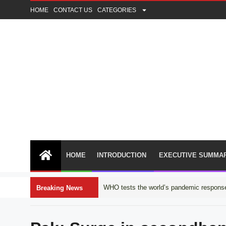
HOME
CONTACT US
CATEGORIES
HOME
INTRODUCTION
EXECUTIVE SUMMA
WHO tests the world’s pandemic response
Breaking News