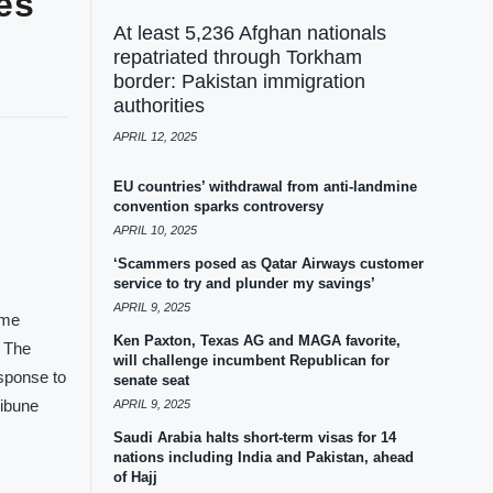
es
At least 5,236 Afghan nationals
repatriated through Torkham
border: Pakistan immigration
authorities
APRIL 12, 2025
EU countries’ withdrawal from anti-landmine
convention sparks controversy
APRIL 10, 2025
‘Scammers posed as Qatar Airways customer
service to try and plunder my savings’
APRIL 9, 2025
ome
Ken Paxton, Texas AG and MAGA favorite,
. The
will challenge incumbent Republican for
esponse to
senate seat
ribune
APRIL 9, 2025
Saudi Arabia halts short-term visas for 14
nations including India and Pakistan, ahead
of Hajj