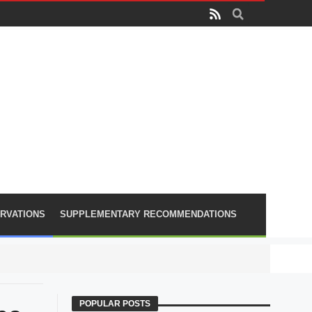
RVATIONS
SUPPLEMENTARY RECOMMENDATIONS
PLA lose
POPULAR POSTS