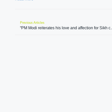
Previous Articles
“PM Modi reiterates his love and affection for