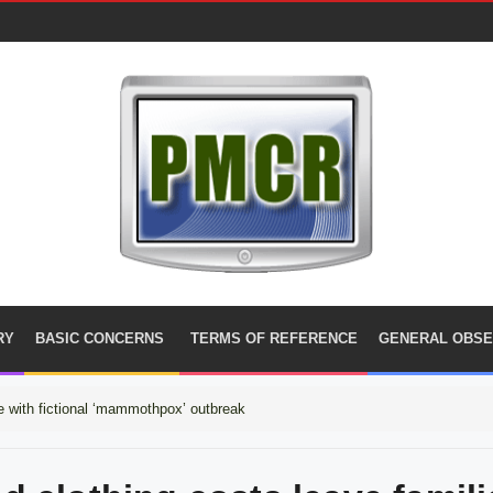
RY
BASIC CONCERNS
TERMS OF REFERENCE
GENERAL OBSE
 with fictional ‘mammothpox’ outbreak