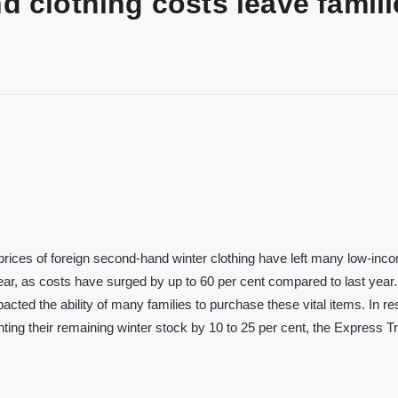
 clothing costs leave famili
prices of foreign second-hand winter clothing have left many low-inc
 wear, as costs have surged by up to 60 per cent compared to last year
pacted the ability of many families to purchase these vital items. In r
nting their remaining winter stock by 10 to 25 per cent, the Express T