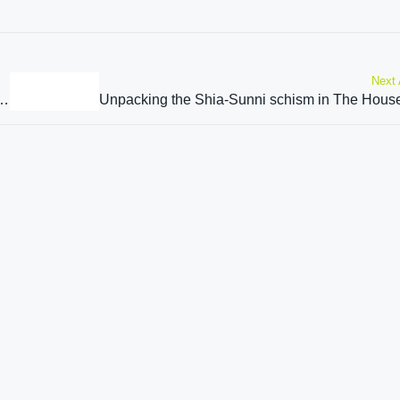
Next 
 Sikh community”: Tarun Chugh on Kartarpur Sahib Corridor agreement extension