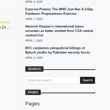
APRIL 8, 2025
Exercise Polaris: The WHO Just Ran A 2-Day
Pandemic Preparedness Exercise
APRIL 7, 2025
Articles
Heinrich Klaasen’s international future
Unpacking the Shia-Sunni schism in The House Divided
uncertain as batter omitted from CSA central
contract list
APRIL 7, 2025
BYC condemns extrajudicial killings of
Baloch youths by Pakistani security forces
APRIL 6, 2025
SEARCH
Search
PAGES
Pages