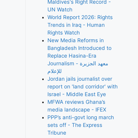
Maldives's Right Record -
UN Watch
World Report 2026: Rights
Trends in Iraq - Human
Rights Watch
New Media Reforms in
Bangladesh Introduced to
Replace Hasina-Era
Journalism - معهد الجزيرة
للإعلام
Jordan jails journalist over
report on 'land corridor' with
Israel - Middle East Eye
MFWA reviews Ghana’s
media landscape - IFEX
PPP’s anti-govt long march
sets off - The Express
Tribune