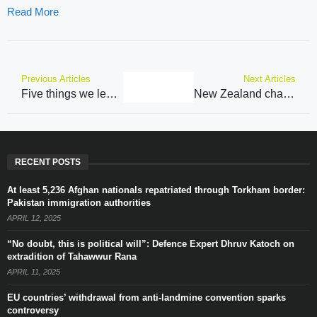
Read More
Previous Articles
Next Articles
Five things we learned from rare Narendra Modi interview on Lex Fridman podcast
New Zealand chasing 136 to win second Pakistan T20
RECENT POSTS
At least 5,236 Afghan nationals repatriated through Torkham border:
Pakistan immigration authorities
APRIL 12, 2025
“No doubt, this is political will”: Defence Expert Dhruv Katoch on
extradition of Tahawwur Rana
APRIL 11, 2025
EU countries’ withdrawal from anti-landmine convention sparks
controversy