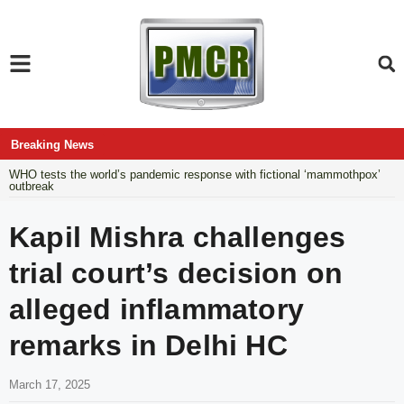
Breaking News
WHO tests the world’s pandemic response with fictional ‘mammothpox’
outbreak
Kapil Mishra challenges
trial court’s decision on
alleged inflammatory
remarks in Delhi HC
March 17, 2025