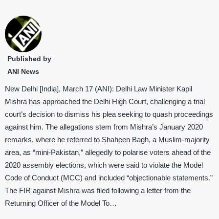
Published by
ANI News
New Delhi [India], March 17 (ANI): Delhi Law Minister Kapil
Mishra has approached the Delhi High Court, challenging a trial
court’s decision to dismiss his plea seeking to quash proceedings
against him. The allegations stem from Mishra’s January 2020
remarks, where he referred to Shaheen Bagh, a Muslim-majority
area, as “mini-Pakistan,” allegedly to polarise voters ahead of the
2020 assembly elections, which were said to violate the Model
Code of Conduct (MCC) and included “objectionable statements.”
The FIR against Mishra was filed following a letter from the
Returning Officer of the Model To…