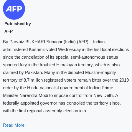
Published by
AFP
By Parvaiz BUKHARI Srinagar (India) (AFP) – Indian-
administered Kashmir voted Wednesday in the first local elections
since the cancellation of its special semi-autonomous status
sparked fury in the troubled Himalayan territory, which is also
claimed by Pakistan. Many in the disputed Muslim-majority
territory of 8.7 million registered voters remain bitter over the 2019
order by the Hindu-nationalist government of Indian Prime
Minister Narendra Modi to impose control from New Delhi. A
federally appointed governor has controlled the territory since,
with the first regional assembly election in a …
Read More