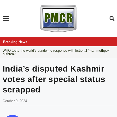
Breaking News
WHO tests the world’s pandemic response with fictional ‘mammothpox’
outbreak
India’s disputed Kashmir
votes after special status
scrapped
October 9, 2024