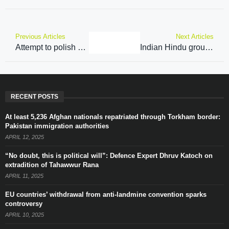
Previous Articles
Next Articles
Attempt to polish a failed product: BJP Chief slams Congress President Kharge’s defence of Rahul Gandhi
Indian Hindu group in Kashmir readies for landmark vote
RECENT POSTS
At least 5,236 Afghan nationals repatriated through Torkham border:
Pakistan immigration authorities
APRIL 12, 2025
“No doubt, this is political will”: Defence Expert Dhruv Katoch on
extradition of Tahawwur Rana
APRIL 11, 2025
EU countries’ withdrawal from anti-landmine convention sparks
controversy
APRIL 10, 2025