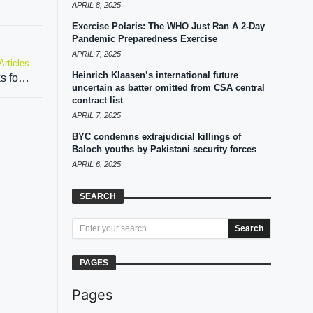
APRIL 8, 2025
Exercise Polaris: The WHO Just Ran A 2-Day
Pandemic Preparedness Exercise
APRIL 7, 2025
Articles
Heinrich Klaasen’s international future
Pakistan intensifies efforts to privatize PIA, seeks foreign investment from Abu Dhabi and Qatar
uncertain as batter omitted from CSA central
contract list
APRIL 7, 2025
BYC condemns extrajudicial killings of
Baloch youths by Pakistani security forces
APRIL 6, 2025
SEARCH
Search
PAGES
Pages