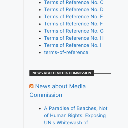
Terms of Reference No. C
Terms of Reference No. D
Terms of Reference No. E
Terms of Reference No. F
Terms of Reference No. G
Terms of Reference No. H
Terms of Reference No. I
terms-of-reference
NEWS ABOUT MEDIA COMMISSION
News about Media
Commission
A Paradise of Beaches, Not
of Human Rights: Exposing
UN's Whitewash of