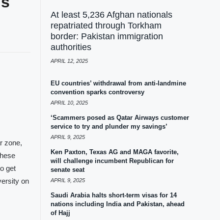
ds
At least 5,236 Afghan nationals
repatriated through Torkham
border: Pakistan immigration
authorities
APRIL 12, 2025
EU countries’ withdrawal from anti-landmine
convention sparks controversy
APRIL 10, 2025
‘Scammers posed as Qatar Airways customer
service to try and plunder my savings’
APRIL 9, 2025
r zone,
Ken Paxton, Texas AG and MAGA favorite,
these
will challenge incumbent Republican for
to get
senate seat
ersity on
APRIL 9, 2025
Saudi Arabia halts short-term visas for 14
nations including India and Pakistan, ahead
of Hajj