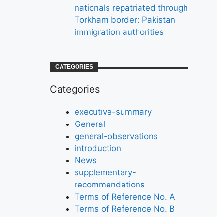
nationals repatriated through
Torkham border: Pakistan
immigration authorities
CATEGORIES
Categories
executive-summary
General
general-observations
introduction
News
supplementary-
recommendations
Terms of Reference No. A
Terms of Reference No. B