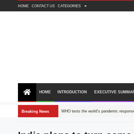
HOME
CONTACT US
CATEGORIES
HOME
INTRODUCTION
EXECUTIVE SUMMA
WHO tests the world’s pandemic response
Breaking News