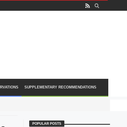
RVATIONS
SUPPLEMENTARY RECOMMENDATIONS
PLA lose
POPULAR POSTS