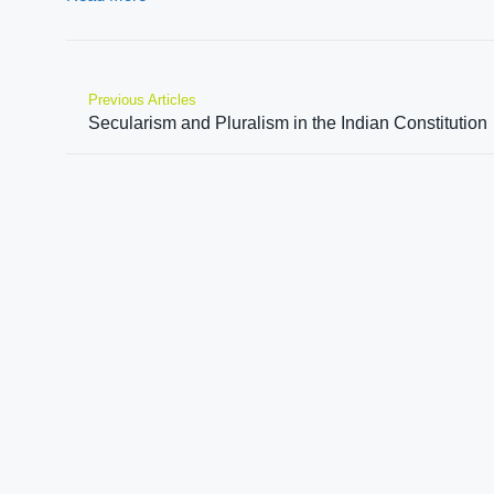
Previous Articles
Secularism and Pluralism in the Indian Constitution