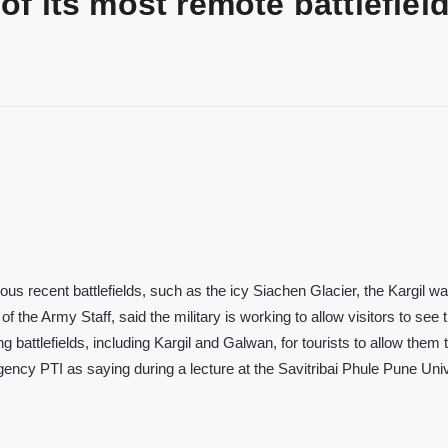
of its most remote battlefiel
s recent battlefields, such as the icy Siachen Glacier, the Kargil wa
 the Army Staff, said the military is working to allow visitors to see 
ing battlefields, including Kargil and Galwan, for tourists to allow them 
ncy PTI as saying during a lecture at the Savitribai Phule Pune Univ