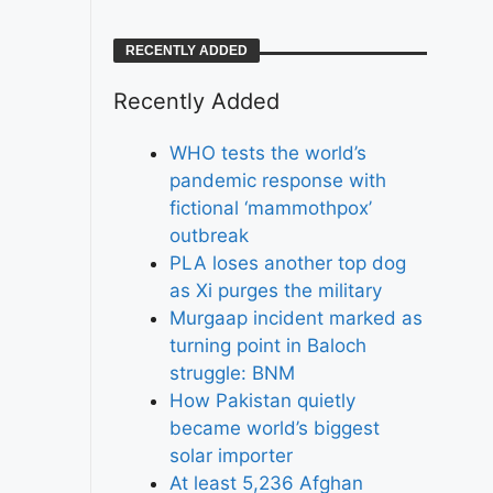
RECENTLY ADDED
Recently Added
WHO tests the world’s
pandemic response with
fictional ‘mammothpox’
outbreak
PLA loses another top dog
as Xi purges the military
Murgaap incident marked as
turning point in Baloch
struggle: BNM
How Pakistan quietly
became world’s biggest
solar importer
At least 5,236 Afghan