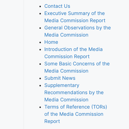
Contact Us
Executive Summary of the
Media Commission Report
General Observations by the
Media Commission
Home
Introduction of the Media
Commission Report
Some Basic Concerns of the
Media Commission
Submit News
Supplementary
Recommendations by the
Media Commission
Terms of Reference (TORs)
of the Media Commission
Report