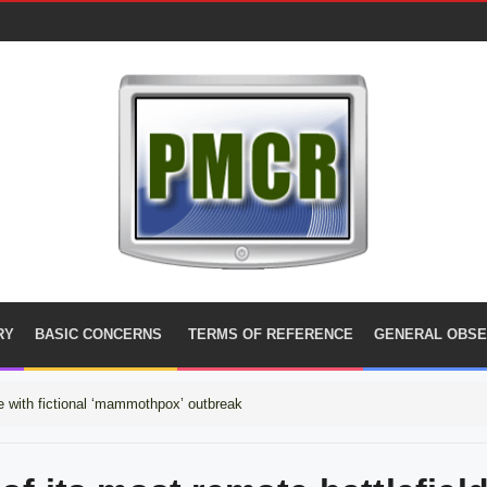
RY
BASIC CONCERNS
TERMS OF REFERENCE
GENERAL OBSE
 with fictional ‘mammothpox’ outbreak