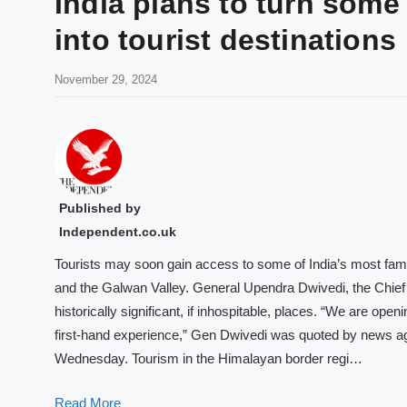
India plans to turn some 
into tourist destinations
November 29, 2024
Published by
Independent.co.uk
Tourists may soon gain access to some of India’s most famou
and the Galwan Valley. General Upendra Dwivedi, the Chief of
historically significant, if inhospitable, places. “We are open
first-hand experience,” Gen Dwivedi was quoted by news age
Wednesday. Tourism in the Himalayan border regi…
Read More