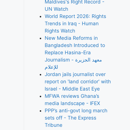
Maldives's Right Record -
UN Watch
World Report 2026: Rights
Trends in Iraq - Human
Rights Watch
New Media Reforms in
Bangladesh Introduced to
Replace Hasina-Era
Journalism - معهد الجزيرة
للإعلام
Jordan jails journalist over
report on 'land corridor' with
Israel - Middle East Eye
MFWA reviews Ghana’s
media landscape - IFEX
PPP’s anti-govt long march
sets off - The Express
Tribune