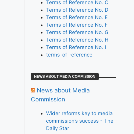
Terms of Reference No. C
Terms of Reference No. D
Terms of Reference No. E
Terms of Reference No. F
Terms of Reference No. G
Terms of Reference No. H
Terms of Reference No. I
terms-of-reference
NEWS ABOUT MEDIA COMMISSION
News about Media
Commission
Wider reforms key to media
commission’s success - The
Daily Star