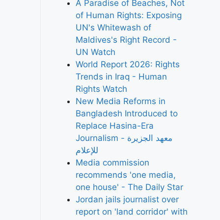
A Paradise of Beaches, Not
of Human Rights: Exposing
UN's Whitewash of
Maldives's Right Record -
UN Watch
World Report 2026: Rights
Trends in Iraq - Human
Rights Watch
New Media Reforms in
Bangladesh Introduced to
Replace Hasina-Era
Journalism - معهد الجزيرة
للإعلام
Media commission
recommends 'one media,
one house' - The Daily Star
Jordan jails journalist over
report on 'land corridor' with