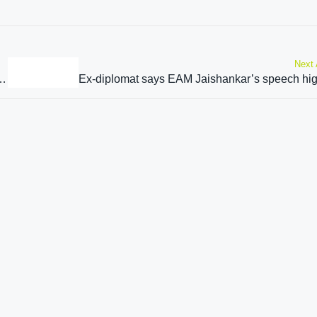
Next 
PM on sidelines of SCO Summit in Pakistan