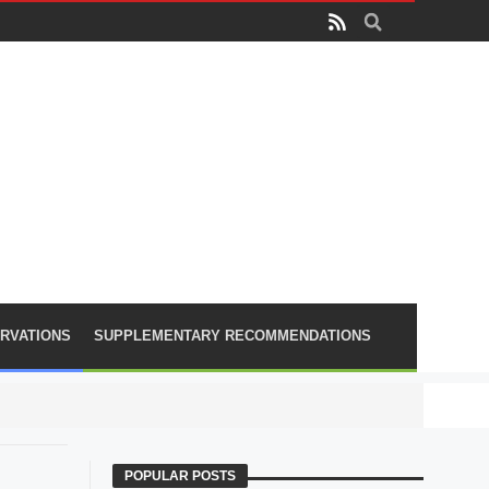
RVATIONS
SUPPLEMENTARY RECOMMENDATIONS
PLA lose
POPULAR POSTS