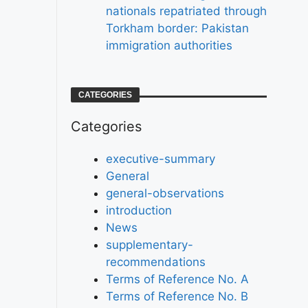
nationals repatriated through
Torkham border: Pakistan
immigration authorities
CATEGORIES
Categories
executive-summary
General
general-observations
introduction
News
supplementary-
recommendations
Terms of Reference No. A
Terms of Reference No. B