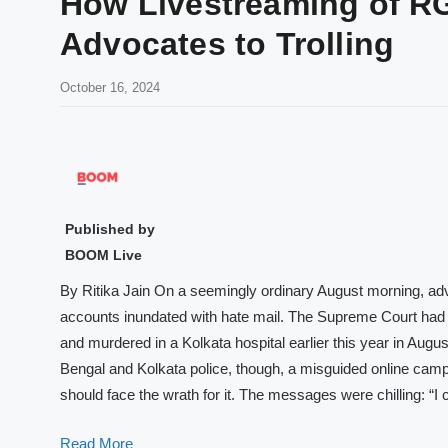
How Livestreaming of 
Advocates to Trolling
October 16, 2024
Published by
BOOM Live
By Ritika Jain On a seemingly ordinary August morning, ad
accounts inundated with hate mail. The Supreme Court ha
and murdered in a Kolkata hospital earlier this year in Augu
Bengal and Kolkata police, though, a misguided online camp
should face the wrath for it. The messages were chilling: “
Read More