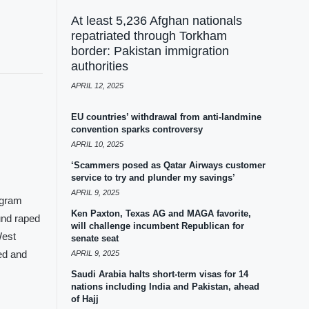
At least 5,236 Afghan nationals
repatriated through Torkham
border: Pakistan immigration
authorities
APRIL 12, 2025
EU countries’ withdrawal from anti-landmine
convention sparks controversy
APRIL 10, 2025
‘Scammers posed as Qatar Airways customer
service to try and plunder my savings’
APRIL 9, 2025
agram
Ken Paxton, Texas AG and MAGA favorite,
und raped
will challenge incumbent Republican for
West
senate seat
ed and
APRIL 9, 2025
Saudi Arabia halts short-term visas for 14
nations including India and Pakistan, ahead
of Hajj