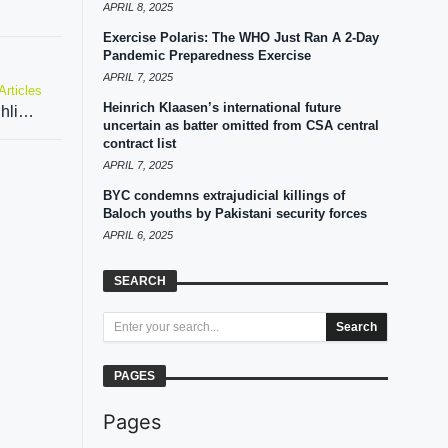
APRIL 8, 2025
Exercise Polaris: The WHO Just Ran A 2-Day
Pandemic Preparedness Exercise
APRIL 7, 2025
Articles
Heinrich Klaasen’s international future
Ex-diplomat says EAM Jaishankar’s speech highlights that country which resorts to terrorism can’t be trusted
uncertain as batter omitted from CSA central
contract list
APRIL 7, 2025
BYC condemns extrajudicial killings of
Baloch youths by Pakistani security forces
APRIL 6, 2025
SEARCH
Search
PAGES
Pages