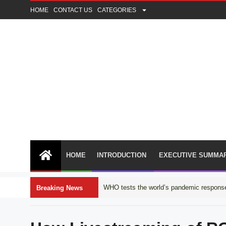
HOME
CONTACT US
CATEGORIES
HOME
INTRODUCTION
EXECUTIVE SUMMA
WHO tests the world’s pandemic response
Breaking News