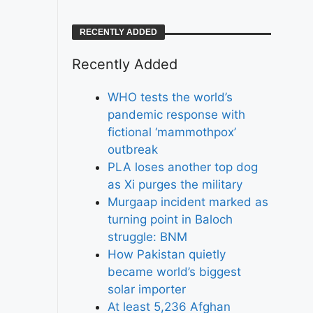
RECENTLY ADDED
Recently Added
WHO tests the world’s
pandemic response with
fictional ‘mammothpox’
outbreak
PLA loses another top dog
as Xi purges the military
Murgaap incident marked as
turning point in Baloch
struggle: BNM
How Pakistan quietly
became world’s biggest
solar importer
At least 5,236 Afghan