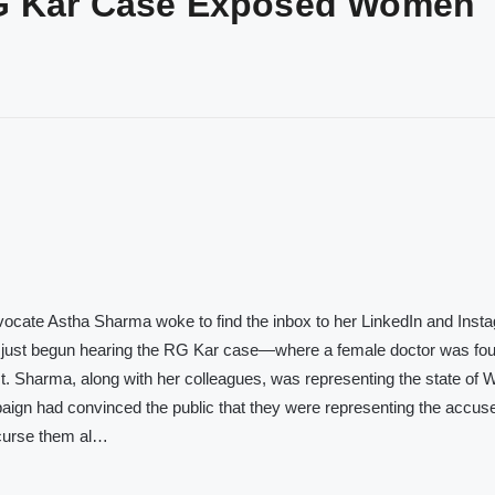
RG Kar Case Exposed Women
vocate Astha Sharma woke to find the inbox to her LinkedIn and Inst
d just begun hearing the RG Kar case—where a female doctor was fo
st. Sharma, along with her colleagues, was representing the state of 
aign had convinced the public that they were representing the accus
I curse them al…