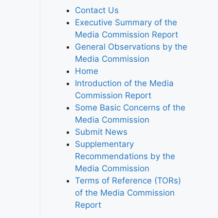
Contact Us
Executive Summary of the
Media Commission Report
General Observations by the
Media Commission
Home
Introduction of the Media
Commission Report
Some Basic Concerns of the
Media Commission
Submit News
Supplementary
Recommendations by the
Media Commission
Terms of Reference (TORs)
of the Media Commission
Report