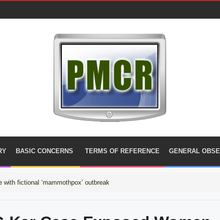
RY
BASIC CONCERNS
TERMS OF REFERENCE
GENERAL OBSE
 with fictional ‘mammothpox’ outbreak