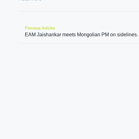
Previous Articles
EAM Jaishankar meets Mongolian 