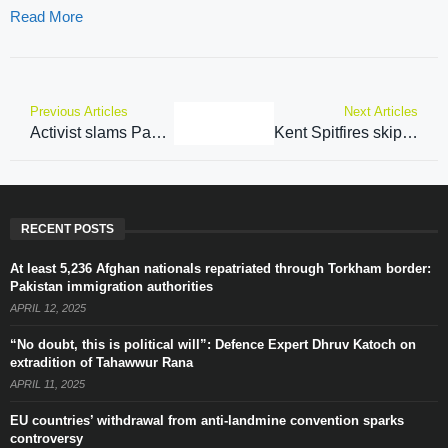
Read More
Previous Articles
Next Articles
Activist slams Pakistan’s ‘repression’ of political autonomy in PoJK
Kent Spitfires skipper Sam Billings to make Lahore Qalandars return in Pakistan Super League ahead of Kent’s T20 Blast season-opener
RECENT POSTS
At least 5,236 Afghan nationals repatriated through Torkham border:
Pakistan immigration authorities
APRIL 12, 2025
“No doubt, this is political will”: Defence Expert Dhruv Katoch on
extradition of Tahawwur Rana
APRIL 11, 2025
EU countries’ withdrawal from anti-landmine convention sparks
controversy