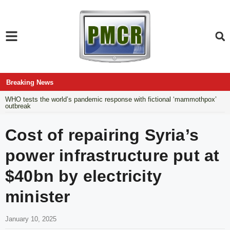
Breaking News
WHO tests the world’s pandemic response with fictional ‘mammothpox’
outbreak
Cost of repairing Syria’s
power infrastructure put at
$40bn by electricity
minister
January 10, 2025