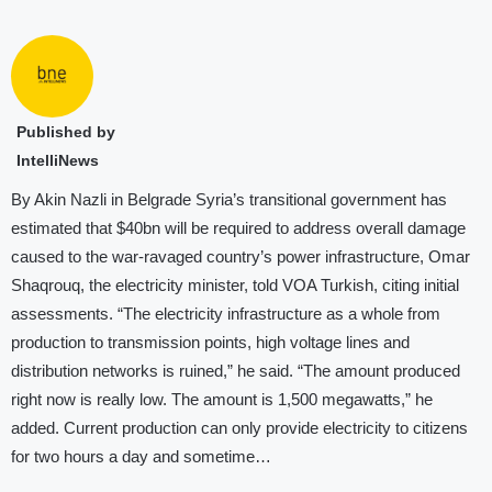
Published by
IntelliNews
By Akin Nazli in Belgrade Syria’s transitional government has
estimated that $40bn will be required to address overall damage
caused to the war-ravaged country’s power infrastructure, Omar
Shaqrouq, the electricity minister, told VOA Turkish, citing initial
assessments. “The electricity infrastructure as a whole from
production to transmission points, high voltage lines and
distribution networks is ruined,” he said. “The amount produced
right now is really low. The amount is 1,500 megawatts,” he
added. Current production can only provide electricity to citizens
for two hours a day and sometime…