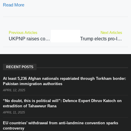
Read More
Previous Articles
Next Articles
UKPNP raises concern over lack of infrastructure, internet services in PoJK, PoGB
Trump elects pro-India Mike Waltz as National Security Advisor for Trump 2.0 administration
RECENT POSTS
At least 5,236 Afghan nationals repatriated through Torkham border:
Pakistan immigration authorities
APRIL 12, 2025
“No doubt, this is political will”: Defence Expert Dhruv Katoch on
extradition of Tahawwur Rana
APRIL 11, 2025
EU countries’ withdrawal from anti-landmine convention sparks
controversy