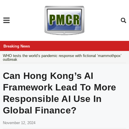
Breaking News
WHO tests the world’s pandemic response with fictional ‘mammothpox’
outbreak
Can Hong Kong’s AI
Framework Lead To More
Responsible AI Use In
Global Finance?
November 12, 2024