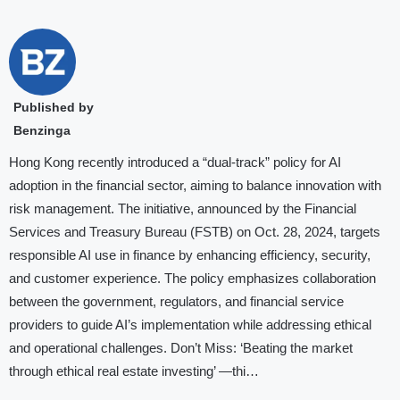
Published by
Benzinga
Hong Kong recently introduced a “dual-track” policy for AI
adoption in the financial sector, aiming to balance innovation with
risk management. The initiative, announced by the Financial
Services and Treasury Bureau (FSTB) on Oct. 28, 2024, targets
responsible AI use in finance by enhancing efficiency, security,
and customer experience. The policy emphasizes collaboration
between the government, regulators, and financial service
providers to guide AI’s implementation while addressing ethical
and operational challenges. Don’t Miss: ‘Beating the market
through ethical real estate investing’ —thi…